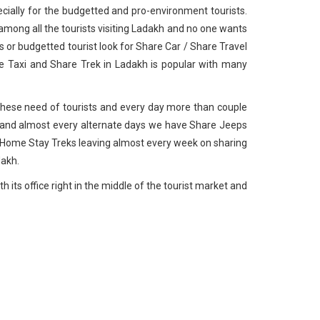
cially for the budgetted and pro-environment tourists.
among all the tourists visiting Ladakh and no one wants
s or budgetted tourist look for Share Car / Share Travel
e Taxi and Share Trek in Ladakh is popular with many
to these need of tourists and every day more than couple
 and almost every alternate days we have Share Jeeps
 Home Stay Treks leaving almost every week on sharing
dakh.
 its office right in the middle of the tourist market and