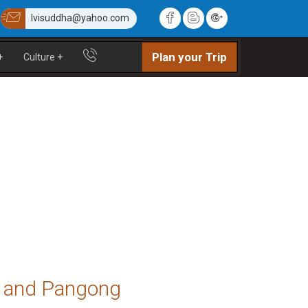
lvisuddha@yahoo.com
Plan your Trip
+
Culture
+
ey and Pangong