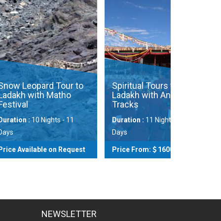
ard Tour to
Spiritual Tours to
th Matho
Ladakh with Ancient
Tracks
Zingchen
Trek (Ho
 Nights - 11
Duration :
11 Nights - 12
Days
Duration :
ble on Request
Price From:
1600
Price Avai
View
View
NEWSLETTER