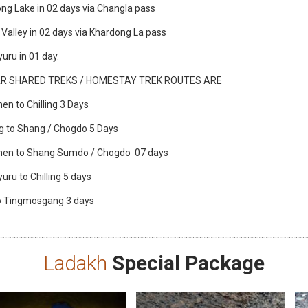
ng Lake in 02 days via Changla pass
 Valley in 02 days via Khardong La pass
uru in 01 day.
R SHARED TREKS / HOMESTAY TREK ROUTES ARE
hen to Chilling 3 Days
ing to Shang / Chogdo 5 Days
chen to Shang Sumdo / Chogdo 07 days
uru to Chilling 5 days
 to Tingmosgang 3 days
Ladakh
Special Package