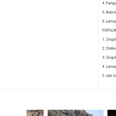
4. Pango
5. Nubra
6. Lamay
POPULA
1. Zingc
2. Chill
3. Zing
4. Lamay
5. Likir