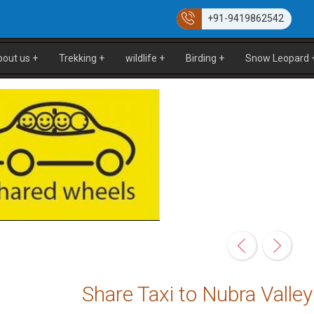
+91-9419862542
bout us
+
Trekking
+
wildlife
+
Birding
+
Snow Leopard
Share Taxi to Nubra Vall