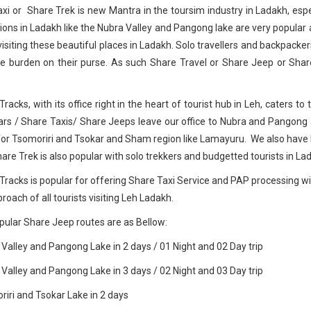
xi or Share Trek is new Mantra in the toursim industry in Ladakh, espe
ions in Ladakh like the Nubra Valley and Pangong lake are very popular 
visiting these beautiful places in Ladakh. Solo travellers and backpacker
e burden on their purse. As such Share Travel or Share Jeep or Shar
Tracks, with its office right in the heart of tourist hub in Leh, caters 
rs / Share Taxis/ Share Jeeps leave our office to Nubra and Pangong
for Tsomoriri and Tsokar and Sham region like Lamayuru. We also have
hare Trek is also popular with solo trekkers and budgetted tourists in La
Tracks is popular for offering Share Taxi Service and PAP processing with
roach of all tourists visiting Leh Ladakh.
ular Share Jeep routes are as Bellow:
 Valley and Pangong Lake in 2 days / 01 Night and 02 Day trip
 Valley and Pangong Lake in 3 days / 02 Night and 03 Day trip
riri and Tsokar Lake in 2 days