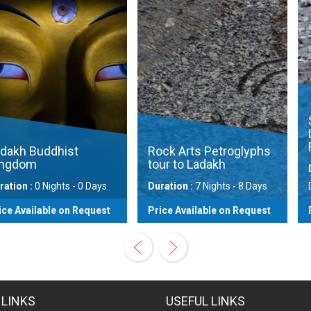
Snow Leop
Ladakh wi
Festival
hist
Rock Arts Petroglyphs
tour to Ladakh
Duration :
10
hts - 0 Days
Duration :
7 Nights - 8 Days
Days
e on Request
Price Available on Request
Price Availa
View
View
 LINKS
USEFUL LINKS