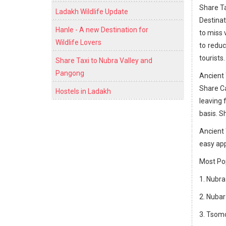
Share Ta
Ladakh Wildlife Update
Destinat
Hanle - A new Destination for
to miss 
Wildlife Lovers
to reduc
tourists.
Share Taxi to Nubra Valley and
Pangong
Ancient 
Share Ca
Hostels in Ladakh
leaving 
basis. S
Ancient 
easy app
Most Pop
1. Nubra
2. Nubar
3. Tsomo