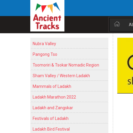
A
Nubra Valley
Pangong Tso
Tsomoriri & Tsokar Nomadic Region
Sham Valley / Western Ladakh
Mammals of Ladakh
Ladakh Marathon 2022
Ladakh and Zangskar
Festivals of Ladakh
Ladakh Bird Festival