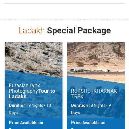
Ladakh
Special Package
Eurasian Lynx
Photography
Tour to
RUPSHU -KHARNAK
Ladakh
TREK
Duration :
9 Nights - 10
Duration :
8 Nights - 9
Days
Days
Price Available on
Price Available on