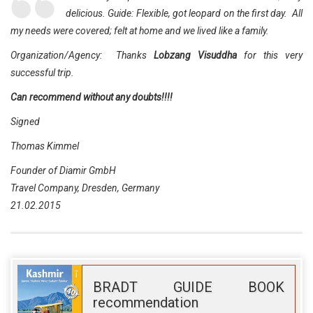
delicious. Guide: Flexible, got leopard on the first day. All
my needs were covered; felt at home and we lived like a family.
Organization/Agency: Thanks
Lobzang Visuddha
for this very
successful trip.
Can recommend without any doubts!!!!
Signed
Thomas Kimmel
Founder of Diamir GmbH
Travel Company, Dresden, Germany
21.02.2015
BRADT GUIDE BOOK
recommendation