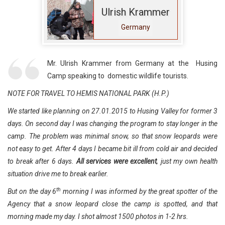
Ulrish Krammer
Germany
Mr. Ulrish Krammer from Germany at the Husing
Camp speaking to domestic wildlife tourists.
NOTE FOR TRAVEL TO HEMIS NATIONAL PARK (H.P.)
We started like planning on 27.01.2015 to Husing Valley for former 3
days. On second day I was changing the program to stay longer in the
camp. The problem was minimal snow, so that snow leopards were
not easy to get. After 4 days I became bit ill from cold air and decided
to break after 6 days.
All services were excellent
, just my own health
situation drive me to break earlier.
th
But on the day 6
morning I was informed by the great spotter of the
Agency that a snow leopard close the camp is spotted, and that
morning made my day. I shot almost 1500 photos in 1-2 hrs.