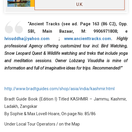
U.K.
“Ancient Tracks (see ad. Page 163 (86 C2), Opp.
SBI, Main Bazaar, M: 9906971808; e
lvisuddha@yahoo.com
;
www.ancienttracks.com
.
Highly
professional Agency offering customized tour incl. Bird Watching,
Snow Leopard Quest & Wildlife watching and treks that include yoga
and meditation sessions. Owner Lobzang Visuddha is mine of
information and full of imaginative ideas for trips. Recommended!”
http://www.bradtguides.com/shop/asia/india/kashmir.html
Bradt Guide Book (Edition I) Titled KASHMIR – Jammu, Kashmir,
Ladakh, Zangskar
By Sophie & Max Lovell-Hoare, On page No. 85/86
Under Local Tour Operators / on the Map