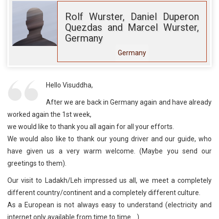
Rolf Wurster, Daniel Duperon
Quezdas and Marcel Wurster,
Germany
Germany
Hello Visuddha,
After we are back in Germany again and have already
worked again the 1st week,
we would like to thank you all again for all your efforts.
We would also like to thank our young driver and our guide, who
have given us a very warm welcome. (Maybe you send our
greetings to them).
Our visit to Ladakh/Leh impressed us all, we meet a completely
different country/continent and a completely different culture.
As a European is not always easy to understand (electricity and
internet only available from time to time ...)