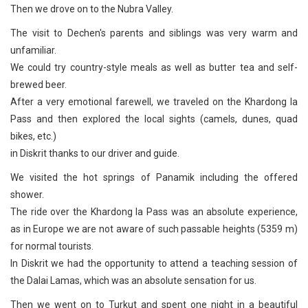
Then we drove on to the Nubra Valley.
The visit to Dechen's parents and siblings was very warm and
unfamiliar.
We could try country-style meals as well as butter tea and self-
brewed beer.
After a very emotional farewell, we traveled on the Khardong la
Pass and then explored the local sights (camels, dunes, quad
bikes, etc.)
in Diskrit thanks to our driver and guide.
We visited the hot springs of Panamik including the offered
shower.
The ride over the Khardong la Pass was an absolute experience,
as in Europe we are not aware of such passable heights (5359 m)
for normal tourists.
In Diskrit we had the opportunity to attend a teaching session of
the Dalai Lamas, which was an absolute sensation for us.
Then we went on to Turkut and spent one night in a beautiful