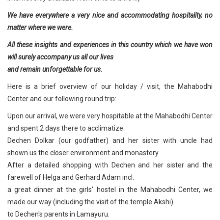
We have everywhere a very nice and accommodating hospitality, no
matter where we were.
All these insights and experiences in this country which we have won
will surely accompany us all our lives
and remain unforgettable for us.
Here is a brief overview of our holiday / visit, the Mahabodhi
Center and our following round trip:
Upon our arrival, we were very hospitable at the Mahabodhi Center
and spent 2 days there to acclimatize.
Dechen Dolkar (our godfather) and her sister with uncle had
shown us the closer environment and monastery.
After a detailed shopping with Dechen and her sister and the
farewell of Helga and Gerhard Adam incl.
a great dinner at the girls' hostel in the Mahabodhi Center, we
made our way (including the visit of the temple Akshi)
to Dechen's parents in Lamayuru.