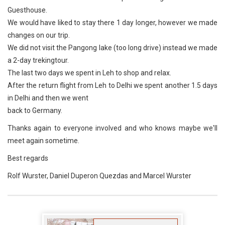
Guesthouse.
We would have liked to stay there 1 day longer, however we made
changes on our trip.
We did not visit the Pangong lake (too long drive) instead we made
a 2-day trekingtour.
The last two days we spent in Leh to shop and relax.
After the return flight from Leh to Delhi we spent another 1.5 days
in Delhi and then we went
back to Germany.
Thanks again to everyone involved and who knows maybe we'll
meet again sometime.
Best regards
Rolf Wurster, Daniel Duperon Quezdas and Marcel Wurster