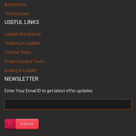
Attractions
Testimonials
USEFUL LINKS
Ladakh Attractions
Trekking in Ladakh
Cultural Tours
Snow Leopard Tours
Birding in Ladakh
NEWSLETTER
Enter Your Email ID to get latest offer updates
Submit