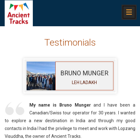
Testimonials
BRUNO MUNGER
LEH LADAKH
My name is Bruno Munger
and I have been a
Canadian/Swiss tour operator for 30 years. I wanted
to explore a new destination in India and through my good
contacts in India I had the privilege to meet and work with Lopzang
Visuddha, the owner of Ancient Tracks.