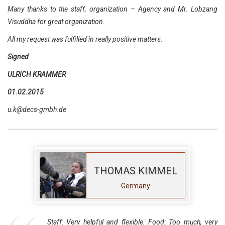
Many thanks to the staff, organization – Agency and Mr. Lobzang
Visuddha for great organization.
All my request was fulfilled in really positive matters.
Signed
ULRICH KRAMMER
01.02.2015
u.k@decs-gmbh.de
THOMAS KIMMEL
Germany
Staff: Very helpful and flexible. Food: Too much, very