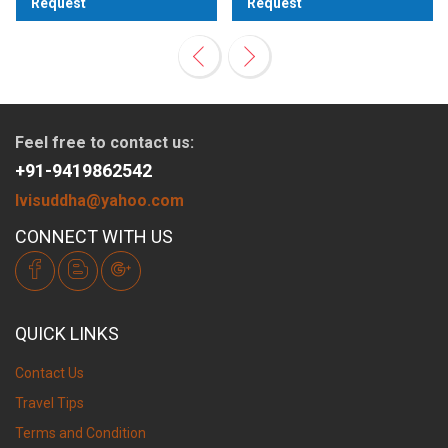
Request
Request
View
View
Feel free to contact us:
+91-9419862542
lvisuddha@yahoo.com
CONNECT WITH US
QUICK LINKS
Contact Us
Travel Tips
Terms and Condition