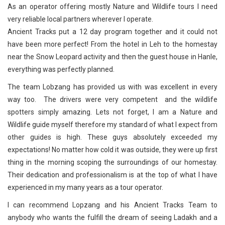
As an operator offering mostly Nature and Wildlife tours I need
very reliable local partners wherever I operate.
Ancient Tracks put a 12 day program together and it could not
have been more perfect! From the hotel in Leh to the homestay
near the Snow Leopard activity and then the guest house in Hanle,
everything was perfectly planned.
The team Lobzang has provided us with was excellent in every
way too. The drivers were very competent and the wildlife
spotters simply amazing. Lets not forget, I am a Nature and
Wildlife guide myself therefore my standard of what I expect from
other guides is high. These guys absolutely exceeded my
expectations! No matter how cold it was outside, they were up first
thing in the morning scoping the surroundings of our homestay.
Their dedication and professionalism is at the top of what I have
experienced in my many years as a tour operator.
I can recommend Lopzang and his Ancient Tracks Team to
anybody who wants the fulfill the dream of seeing Ladakh and a