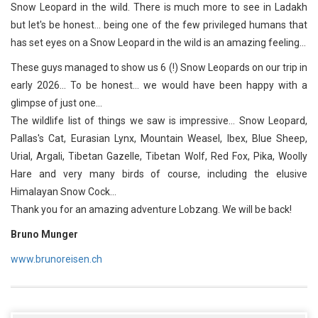
Snow Leopard in the wild. There is much more to see in Ladakh
but let's be honest... being one of the few privileged humans that
has set eyes on a Snow Leopard in the wild is an amazing feeling...
These guys managed to show us 6 (!) Snow Leopards on our trip in
early 2026... To be honest... we would have been happy with a
glimpse of just one...
The wildlife list of things we saw is impressive... Snow Leopard,
Pallas's Cat, Eurasian Lynx, Mountain Weasel, Ibex, Blue Sheep,
Urial, Argali, Tibetan Gazelle, Tibetan Wolf, Red Fox, Pika, Woolly
Hare and very many birds of course, including the elusive
Himalayan Snow Cock...
Thank you for an amazing adventure Lobzang. We will be back!
Bruno Munger
www.brunoreisen.ch