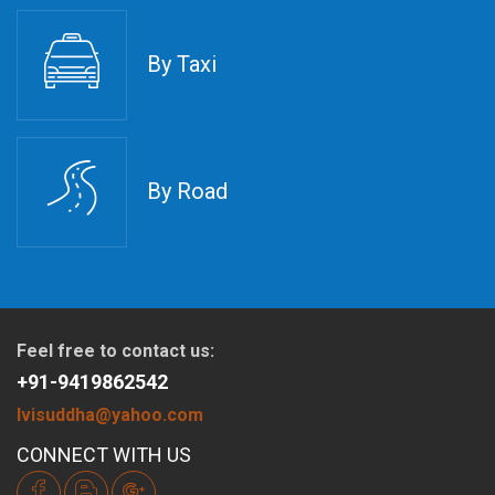
By Taxi
By Road
Feel free to contact us:
+91-9419862542
lvisuddha@yahoo.com
CONNECT WITH US