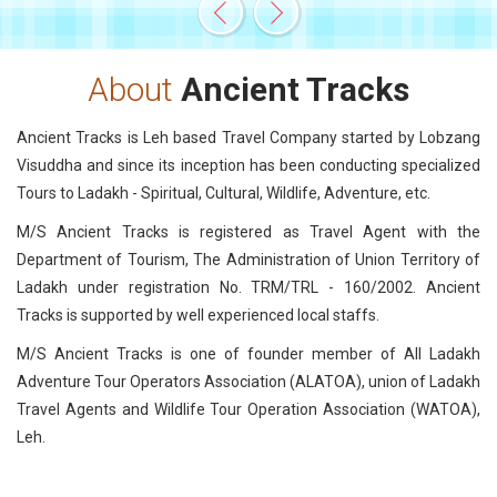
About
Ancient Tracks
Ancient Tracks is Leh based Travel Company started by Lobzang
Visuddha and since its inception has been conducting specialized
Tours to Ladakh - Spiritual, Cultural, Wildlife, Adventure, etc.
M/S Ancient Tracks is registered as Travel Agent with the
Department of Tourism, The Administration of Union Territory of
Ladakh under registration No. TRM/TRL - 160/2002. Ancient
Tracks is supported by well experienced local staffs.
M/S Ancient Tracks is one of founder member of All Ladakh
Adventure Tour Operators Association (ALATOA), union of Ladakh
Travel Agents and Wildlife Tour Operation Association (WATOA),
Leh.