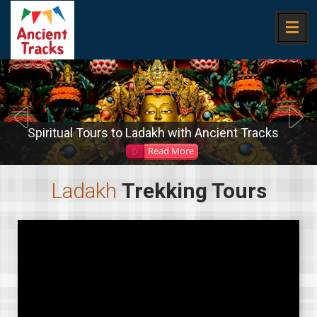
Spiritual Tours to Ladakh with Ancient Tracks
Read More
Ladakh
Trekking Tours