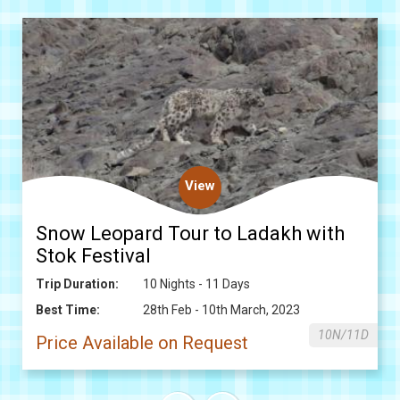
View
Snow Leopard Tour to Ladakh with
Stok Festival
Trip Duration:
10 Nights - 11 Days
Best Time:
28th Feb - 10th March, 2023
10N/11D
Price Available on Request