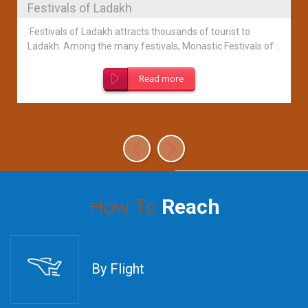
Festivals of Ladakh
Festivals of Ladakh attracts thousands of tourist to
Ladakh. Among the many festivals, Monastic Festivals of ..
Read more
How To
Reach
By Flight