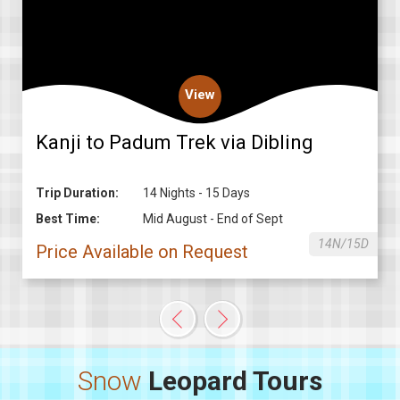
View
Kanji to Padum Trek via Dibling
Trip Duration:
14 Nights - 15 Days
Best Time:
Mid August - End of Sept
14N/15D
Price Available on Request
Snow
Leopard Tours