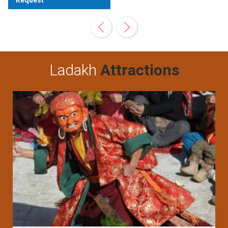
Request
View
Ladakh
Attractions