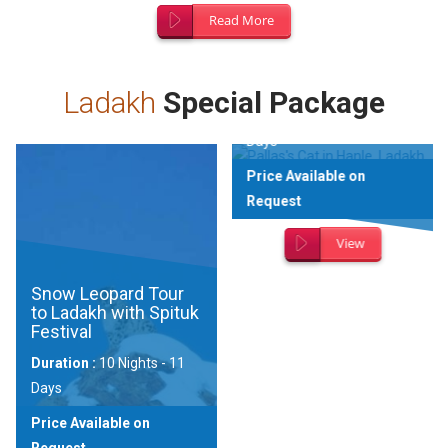
Read More
Wildlife Expedition to
Changthang
Landscape
Ladakh
Special Package
Duration :
9 Nights - 10
Days
Price Available on
Request
View
Snow Leopard Tour
to Ladakh with Spituk
Festival
Duration :
10 Nights - 11
Days
Price Available on