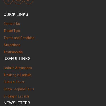
QUICK LINKS
Contact Us
Travel Tips
Terms and Condition
Attractions
Testimonials
USEFUL LINKS
Ladakh Attractions
Trekking in Ladakh
Cultural Tours
Snow Leopard Tours
Birding in Ladakh
NEWSLETTER