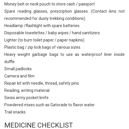
Money belt or neck pouch to store cash / passport.
Spare reading glasses, prescription glasses. (Contact lens not
recommended for dusty trekking conditions)
Headlamp /flashlight with spare batteries
Disposable towelettes / baby wipes / hand sanitizers
Lighter (to burn toilet paper / paper napkins)
Plastic bag / zip lock bags of various sizes.
Heavy weight garbage bags to use as waterproof liner inside
duffle.
Small padlocks
Camera and film
Repair kit with needle, thread, safety pins
Reading, writing material
Swiss army pocket knife
Powdered mixes such as Gatorade to flavor water.
Trail snacks
MEDICINE CHECKLIST