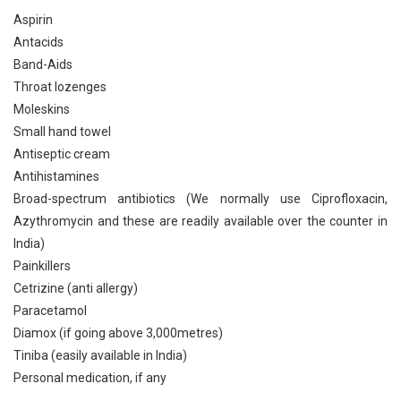
Aspirin
Antacids
Band-Aids
Throat lozenges
Moleskins
Small hand towel
Antiseptic cream
Antihistamines
Broad-spectrum antibiotics (We normally use Ciprofloxacin,
Azythromycin and these are readily available over the counter in
India)
Painkillers
Cetrizine (anti allergy)
Paracetamol
Diamox (if going above 3,000metres)
Tiniba (easily available in India)
Personal medication, if any