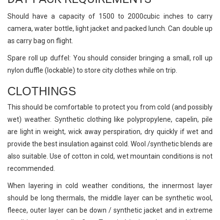
Should have a capacity of 1500 to 2000cubic inches to carry
camera, water bottle, light jacket and packed lunch. Can double up
as carry bag on flight.
Spare roll up duffel: You should consider bringing a small, roll up
nylon duffle (lockable) to store city clothes while on trip.
CLOTHINGS
This should be comfortable to protect you from cold (and possibly
wet) weather. Synthetic clothing like polypropylene, capelin, pile
are light in weight, wick away perspiration, dry quickly if wet and
provide the best insulation against cold. Wool /synthetic blends are
also suitable. Use of cotton in cold, wet mountain conditions is not
recommended.
When layering in cold weather conditions, the innermost layer
should be long thermals, the middle layer can be synthetic wool,
fleece, outer layer can be down / synthetic jacket and in extreme