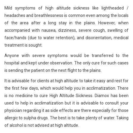
Mild symptoms of high altitude sickness like lightheaded /
headaches and breathlessness is common even among the locals
of the area after a long stay in the plains. However, when
accompanied with nausea, dizziness, severe cough, swelling of
face/hands (due to water retention), and disorientation, medical
treatment is sought.
Anyone with severe symptoms would be transferred to the
hospital and kept under observation. The only cure for such cases
is sending the patient on the next flight to the plains.
It is advisable for clients at high altitude to take it easy and rest for
the first few days, which would help you in acclimatization. There
is no medicine to cure High Altitude Sickness. Diamox has been
used to help in acclimatization but it is advisable to consult your
physician regarding it as side effects are there especially for those
allergic to sulpha drugs. The best is to take plenty of water. Taking
of alcohol is not advised at high altitude.