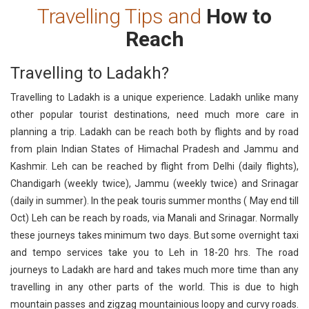
Travelling Tips and
How to
Reach
Travelling to Ladakh?
Travelling to Ladakh is a unique experience. Ladakh unlike many
other popular tourist destinations, need much more care in
planning a trip. Ladakh can be reach both by flights and by road
from plain Indian States of Himachal Pradesh and Jammu and
Kashmir. Leh can be reached by flight from Delhi (daily flights),
Chandigarh (weekly twice), Jammu (weekly twice) and Srinagar
(daily in summer). In the peak touris summer months ( May end till
Oct) Leh can be reach by roads, via Manali and Srinagar. Normally
these journeys takes minimum two days. But some overnight taxi
and tempo services take you to Leh in 18-20 hrs. The road
journeys to Ladakh are hard and takes much more time than any
travelling in any other parts of the world. This is due to high
mountain passes and zigzag mountainious loopy and curvy roads.