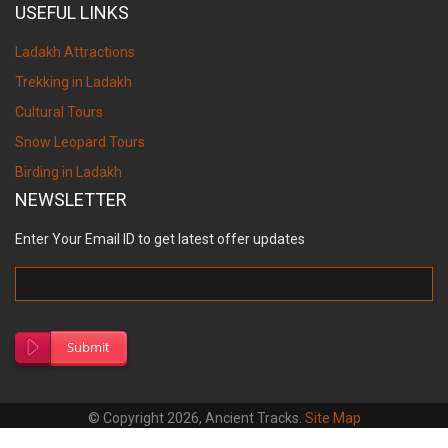
USEFUL LINKS
Ladakh Attractions
Trekking in Ladakh
Cultural Tours
Snow Leopard Tours
Birding in Ladakh
NEWSLETTER
Enter Your Email ID to get latest offer updates
Submit
© Copyright 2026, Ancient Tracks.
Site Map
Designed by
S.V. Creation