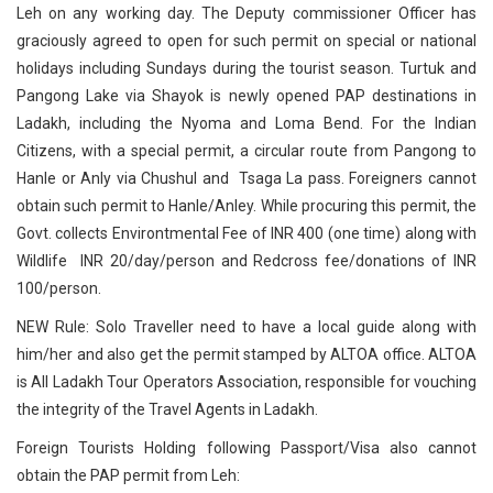
Leh on any working day. The Deputy commissioner Officer has
graciously agreed to open for such permit on special or national
holidays including Sundays during the tourist season. Turtuk and
Pangong Lake via Shayok is newly opened PAP destinations in
Ladakh, including the Nyoma and Loma Bend. For the Indian
Citizens, with a special permit, a circular route from Pangong to
Hanle or Anly via Chushul and Tsaga La pass. Foreigners cannot
obtain such permit to Hanle/Anley. While procuring this permit, the
Govt. collects Environtmental Fee of INR 400 (one time) along with
Wildlife INR 20/day/person and Redcross fee/donations of INR
100/person.
NEW Rule: Solo Traveller need to have a local guide along with
him/her and also get the permit stamped by ALTOA office. ALTOA
is All Ladakh Tour Operators Association, responsible for vouching
the integrity of the Travel Agents in Ladakh.
Foreign Tourists Holding following Passport/Visa also cannot
obtain the PAP permit from Leh: