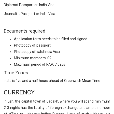
Diplomat Passport or India Visa
Journalist Passport or India Visa
Documents required
Application form needs to be filled and signed
Photocopy of passport
Photocopy of valid India Visa
Minimum members: 02
Maximum period of PAP: 7 days
Time Zones
India is five and a half hours ahead of Greenwich Mean Time
CURRENCY
In Leh, the capital town of Ladakh, where you will spend minimum
2-3 nights has the facility of foreign exchange and ample number
of ATMs to withdraw Indian Rupees. Limit of such withdrawals