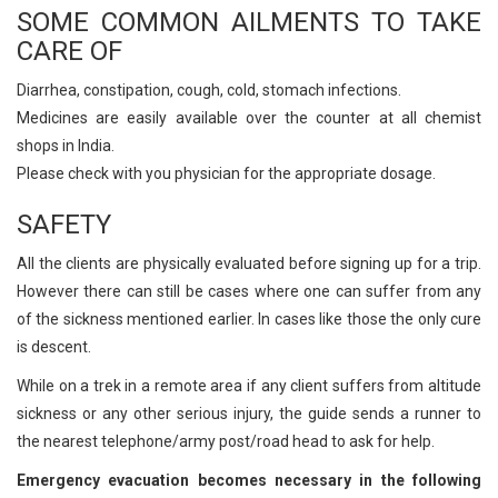
SOME COMMON AILMENTS TO TAKE
CARE OF
Diarrhea, constipation, cough, cold, stomach infections.
Medicines are easily available over the counter at all chemist
shops in India.
Please check with you physician for the appropriate dosage.
SAFETY
All the clients are physically evaluated before signing up for a trip.
However there can still be cases where one can suffer from any
of the sickness mentioned earlier. In cases like those the only cure
is descent.
While on a trek in a remote area if any client suffers from altitude
sickness or any other serious injury, the guide sends a runner to
the nearest telephone/army post/road head to ask for help.
Emergency evacuation becomes necessary in the following