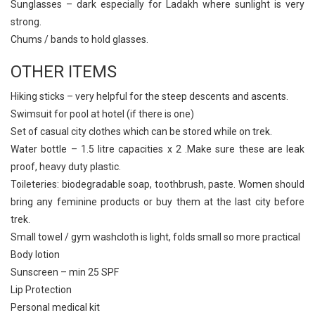
Sunglasses – dark especially for Ladakh where sunlight is very
strong.
Chums / bands to hold glasses.
OTHER ITEMS
Hiking sticks – very helpful for the steep descents and ascents.
Swimsuit for pool at hotel (if there is one)
Set of casual city clothes which can be stored while on trek.
Water bottle – 1.5 litre capacities x 2 .Make sure these are leak
proof, heavy duty plastic.
Toileteries: biodegradable soap, toothbrush, paste. Women should
bring any feminine products or buy them at the last city before
trek.
Small towel / gym washcloth is light, folds small so more practical
Body lotion
Sunscreen – min 25 SPF
Lip Protection
Personal medical kit