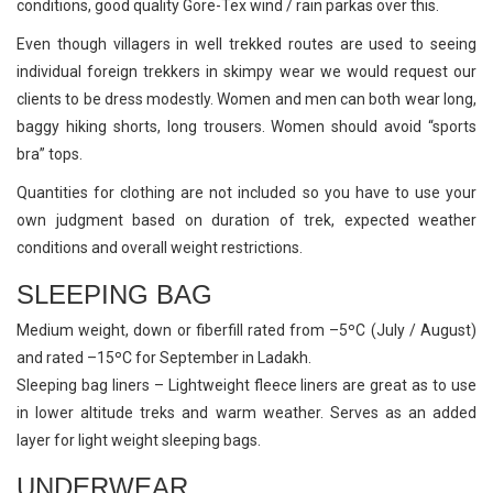
conditions, good quality Gore-Tex wind / rain parkas over this.
Even though villagers in well trekked routes are used to seeing
individual foreign trekkers in skimpy wear we would request our
clients to be dress modestly. Women and men can both wear long,
baggy hiking shorts, long trousers. Women should avoid “sports
bra” tops.
Quantities for clothing are not included so you have to use your
own judgment based on duration of trek, expected weather
conditions and overall weight restrictions.
SLEEPING BAG
Medium weight, down or fiberfill rated from –5ºC (July / August)
and rated –15ºC for September in Ladakh.
Sleeping bag liners – Lightweight fleece liners are great as to use
in lower altitude treks and warm weather. Serves as an added
layer for light weight sleeping bags.
UNDERWEAR