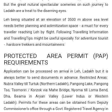
But the great nutural spectacular sceneries on such journey to
Ladakh are a treat to the diserning eyes.
Leh being situated at an elevation of 3500 m above sea level
needs better planning and aclimitization space - a must for every
traveller reaching Leh by flight. Following Travelling Information
and TravellingTips might be useful specially for adventure tourist
- hardcore trekkers and mountaineers:
PROTECTED AREA PERMIT (PAP)
REQUIREMENTS
Application can be processed on arrival in Leh, Ladakh but it is
always better to send documents in advance. Restricted Areas:
Nubra Valley till Turtuk (Northern Ladakh), Pangong Lake, Pangong
Tso, Tsomoriri / Korzok via Mahe Bridge, Nyoma till Loma Bend,
Dha, Beama in Aryan Valley (Lower Indus or Western
Ladakh). Permits for these areas can be obtained from Deputy
Commissioner's office through a Govt. Registered Travel Agency in