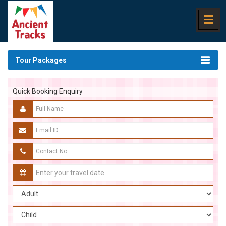
Tour Packages
Quick Booking Enquiry