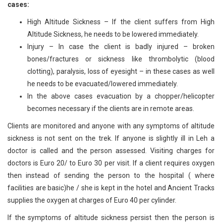
cases:
High Altitude Sickness – If the client suffers from High
Altitude Sickness, he needs to be lowered immediately.
Injury – In case the client is badly injured – broken
bones/fractures or sickness like thrombolytic (blood
clotting), paralysis, loss of eyesight – in these cases as well
he needs to be evacuated/lowered immediately.
In the above cases evacuation by a chopper/helicopter
becomes necessary if the clients are in remote areas.
Clients are monitored and anyone with any symptoms of altitude
sickness is not sent on the trek. If anyone is slightly ill in Leh a
doctor is called and the person assessed. Visiting charges for
doctors is Euro 20/ to Euro 30 per visit. If a client requires oxygen
then instead of sending the person to the hospital ( where
facilities are basic)he / she is kept in the hotel and Ancient Tracks
supplies the oxygen at charges of Euro 40 per cylinder.
If the symptoms of altitude sickness persist then the person is