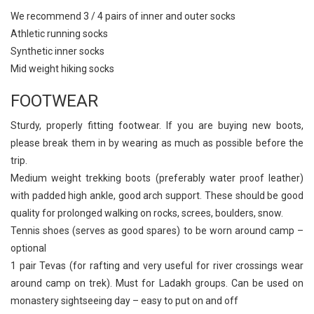
We recommend 3 / 4 pairs of inner and outer socks
Athletic running socks
Synthetic inner socks
Mid weight hiking socks
FOOTWEAR
Sturdy, properly fitting footwear. If you are buying new boots,
please break them in by wearing as much as possible before the
trip.
Medium weight trekking boots (preferably water proof leather)
with padded high ankle, good arch support. These should be good
quality for prolonged walking on rocks, screes, boulders, snow.
Tennis shoes (serves as good spares) to be worn around camp –
optional
1 pair Tevas (for rafting and very useful for river crossings wear
around camp on trek). Must for Ladakh groups. Can be used on
monastery sightseeing day – easy to put on and off