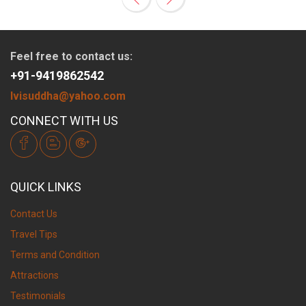
Feel free to contact us:
+91-9419862542
lvisuddha@yahoo.com
CONNECT WITH US
QUICK LINKS
Contact Us
Travel Tips
Terms and Condition
Attractions
Testimonials