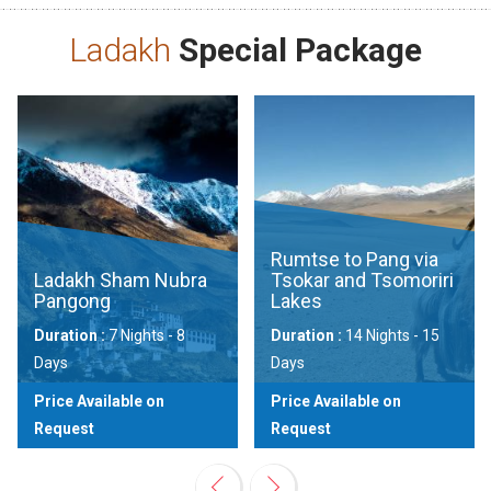
Ladakh
Special Package
Rumtse to Pang via
Ladakh Sham Nubra
Tsokar and Tsomoriri
Pangong
Lakes
Duration :
7 Nights - 8
Duration :
14 Nights - 15
Days
Days
Price Available on
Price Available on
Request
Request
View
View