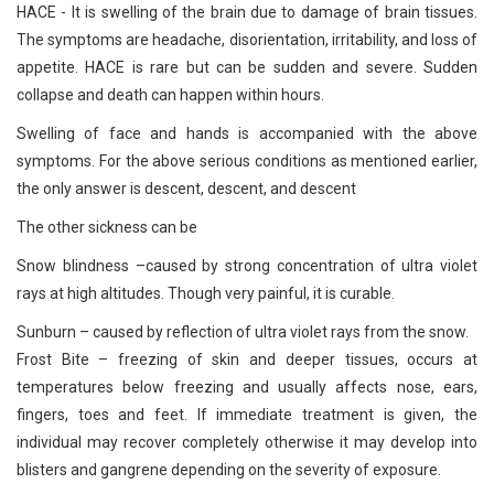
HACE - It is swelling of the brain due to damage of brain tissues.
The symptoms are headache, disorientation, irritability, and loss of
appetite. HACE is rare but can be sudden and severe. Sudden
collapse and death can happen within hours.
Swelling of face and hands is accompanied with the above
symptoms. For the above serious conditions as mentioned earlier,
the only answer is descent, descent, and descent
The other sickness can be
Snow blindness –caused by strong concentration of ultra violet
rays at high altitudes. Though very painful, it is curable.
Sunburn – caused by reflection of ultra violet rays from the snow.
Frost Bite – freezing of skin and deeper tissues, occurs at
temperatures below freezing and usually affects nose, ears,
fingers, toes and feet. If immediate treatment is given, the
individual may recover completely otherwise it may develop into
blisters and gangrene depending on the severity of exposure.