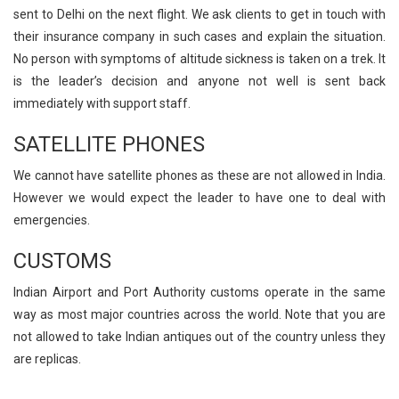
sent to Delhi on the next flight. We ask clients to get in touch with
their insurance company in such cases and explain the situation.
No person with symptoms of altitude sickness is taken on a trek. It
is the leader’s decision and anyone not well is sent back
immediately with support staff.
SATELLITE PHONES
We cannot have satellite phones as these are not allowed in India.
However we would expect the leader to have one to deal with
emergencies.
CUSTOMS
Indian Airport and Port Authority customs operate in the same
way as most major countries across the world. Note that you are
not allowed to take Indian antiques out of the country unless they
are replicas.