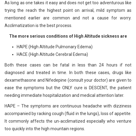
As long as one takes it easy and does not get too adventurous like
trying the reach the highest point on arrival, mild symptom as
mentioned earlier are common and not a cause for worry.
Acclimatization is the best process.
The more serious conditions of High Altitude sickness are
HAPE (High Altitude Pulmonary Edema)
HACE (High Altitude Cerebral Edema)
Both these cases can be fatal in less than 24 hours if not
diagnosed and treated in time. In both these cases, drugs like
dexamethasone and Nifedepine (consult your doctor) are given to
ease the symptoms but the ONLY cure is DESCENT, the patient
needing immediate hospitalization and medical attention later.
HAPE – The symptoms are continuous headache with dizziness
accompanied by racking cough (fluid in the lungs), loss of appetite.
It commonly affects the un-acclimatized especially who venture
too quickly into the high mountain regions.