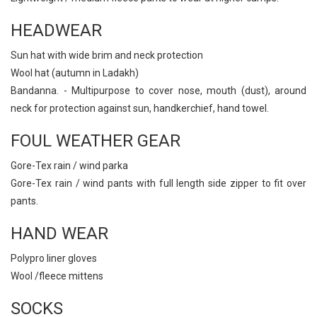
HEADWEAR
Sun hat with wide brim and neck protection
Wool hat (autumn in Ladakh)
Bandanna. - Multipurpose to cover nose, mouth (dust), around
neck for protection against sun, handkerchief, hand towel.
FOUL WEATHER GEAR
Gore-Tex rain / wind parka
Gore-Tex rain / wind pants with full length side zipper to fit over
pants.
HAND WEAR
Polypro liner gloves
Wool /fleece mittens
SOCKS