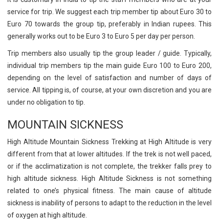
service for trip. We suggest each trip member tip about Euro 30 to
Euro 70 towards the group tip, preferably in Indian rupees. This
generally works out to be Euro 3 to Euro 5 per day per person.
Trip members also usually tip the group leader / guide. Typically,
individual trip members tip the main guide Euro 100 to Euro 200,
depending on the level of satisfaction and number of days of
service. All tipping is, of course, at your own discretion and you are
under no obligation to tip.
MOUNTAIN SICKNESS
High Altitude Mountain Sickness Trekking at High Altitude is very
different from that at lower altitudes. If the trek is not well paced,
or if the acclimatization is not complete, the trekker falls prey to
high altitude sickness. High Altitude Sickness is not something
related to one’s physical fitness. The main cause of altitude
sickness is inability of persons to adapt to the reduction in the level
of oxygen at high altitude.