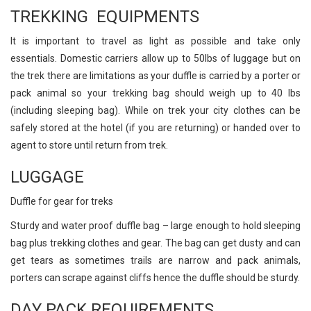
TREKKING EQUIPMENTS
It is important to travel as light as possible and take only
essentials. Domestic carriers allow up to 50lbs of luggage but on
the trek there are limitations as your duffle is carried by a porter or
pack animal so your trekking bag should weigh up to 40 lbs
(including sleeping bag). While on trek your city clothes can be
safely stored at the hotel (if you are returning) or handed over to
agent to store until return from trek.
LUGGAGE
Duffle for gear for treks
Sturdy and water proof duffle bag – large enough to hold sleeping
bag plus trekking clothes and gear. The bag can get dusty and can
get tears as sometimes trails are narrow and pack animals,
porters can scrape against cliffs hence the duffle should be sturdy.
DAY PACK REQUIREMENTS