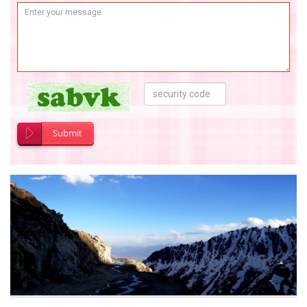
Submit