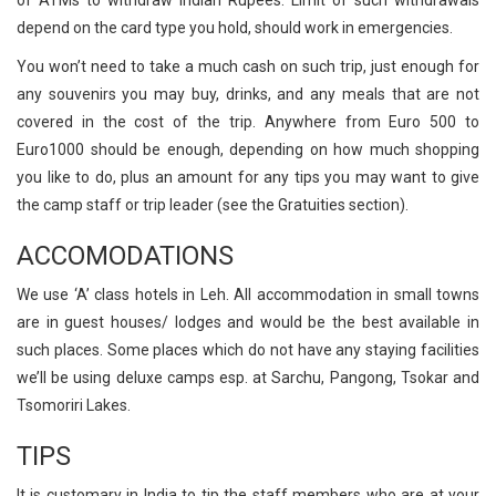
depend on the card type you hold, should work in emergencies.
You won’t need to take a much cash on such trip, just enough for
any souvenirs you may buy, drinks, and any meals that are not
covered in the cost of the trip. Anywhere from Euro 500 to
Euro1000 should be enough, depending on how much shopping
you like to do, plus an amount for any tips you may want to give
the camp staff or trip leader (see the Gratuities section).
ACCOMODATIONS
We use ‘A’ class hotels in Leh. All accommodation in small towns
are in guest houses/ lodges and would be the best available in
such places. Some places which do not have any staying facilities
we’ll be using deluxe camps esp. at Sarchu, Pangong, Tsokar and
Tsomoriri Lakes.
TIPS
It is customary in India to tip the staff members who are at your