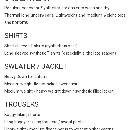
Regular underwear. Synthetics are easier to wash and dry
Thermal long underwear’s. Lightweight and medium weight tops
and bottoms.
SHIRTS
Short sleeved T shirts (synthetic is best)
Long sleeved synthetic T shirts (especially is the late season)
SWEATER / JACKET
Heavy Down for autumn.
Medium weight fleece jacket, sweat shirt.
Medium weight / heavy weight down / synthetic filled jacket.
TROUSERS
Baggy hiking shorts
Long baggy trekking trousers / sweat pants
Lightweight / medium fleece pants to wear at higher camps.