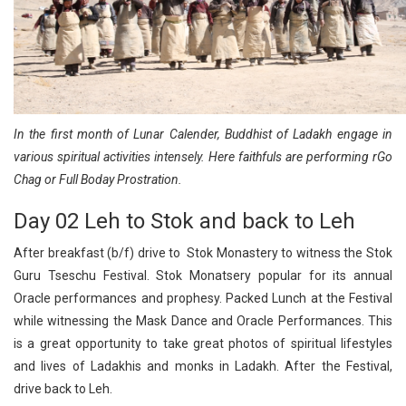
In the first month of Lunar Calender, Buddhist of Ladakh engage in
various spiritual activities intensely. Here faithfuls are performing rGo
Chag or Full Boday Prostration.
Day 02 Leh to Stok and back to Leh
After breakfast (b/f) drive to Stok Monastery to witness the Stok
Guru Tseschu Festival. Stok Monatsery popular for its annual
Oracle performances and prophesy. Packed Lunch at the Festival
while witnessing the Mask Dance and Oracle Performances. This
is a great opportunity to take great photos of spiritual lifestyles
and lives of Ladakhis and monks in Ladakh. After the Festival,
drive back to Leh.