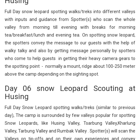
Husing
Full Day snow leopard spotting walks/treks into different valleys
with inputs and guidance from Spotter(s) who scan the whole
valley from morning till evening with breaks for morning
tea/breakfast/lunch and evening tea. On spotting snow leopard,
the spotters convey the message to our guests with the help of
walky talky and also by getting message personally by spotters
who come to help guests in getting their heavy camera gears to
the spotting point - normally a mount, ridge about 100-250 meter
above the camp depending on the sighting spot.
Day 06 snow Leopard Scouting at
Husing
Full Day Snow Leopard spotting walks/treks (similar to previous
day), The camp is surrounded by few valleys popular for spotting
Snow Leopards, like Husing Valley, Tsarbung Valley,Kharlung
Valley, Tarbung Valley and Rumbak Valley . Spotter(s) will scan the
Valleys on tip-offs and on their own experiences and convey