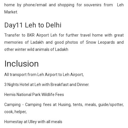
home by phone/email and shopping for souvenirs from Leh
Market.
Day11 Leh to Delhi
Transfer to BKR Airport Leh for further travel home with great
memories of Ladakh and good photos of Snow Leopards and
other winter wild animals of Ladakh
Inclusion
All transport from Leh Airport to Leh Airport,
3 Nights Hotel at Leh with Breakfast and Dinner.
Hemis National Park Wildlife Fees
Camping - Camping fees at Husing, tents, meals, guide/spotter,
cook, helper,
Homestay at Ulley with all meals