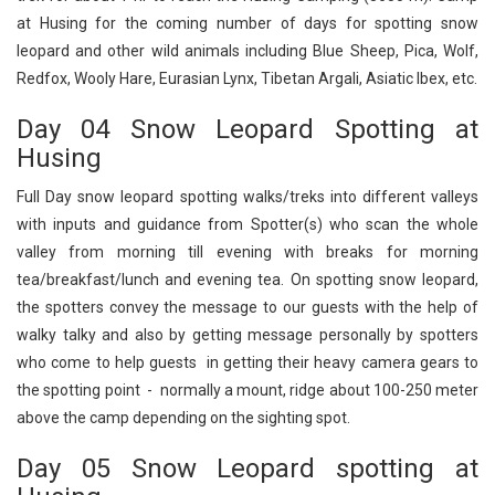
at Husing for the coming number of days for spotting snow
leopard and other wild animals including Blue Sheep, Pica, Wolf,
Redfox, Wooly Hare, Eurasian Lynx, Tibetan Argali, Asiatic Ibex, etc.
Day 04 Snow Leopard Spotting at
Husing
Full Day snow leopard spotting walks/treks into different valleys
with inputs and guidance from Spotter(s) who scan the whole
valley from morning till evening with breaks for morning
tea/breakfast/lunch and evening tea. On spotting snow leopard,
the spotters convey the message to our guests with the help of
walky talky and also by getting message personally by spotters
who come to help guests in getting their heavy camera gears to
the spotting point - normally a mount, ridge about 100-250 meter
above the camp depending on the sighting spot.
Day 05 Snow Leopard spotting at