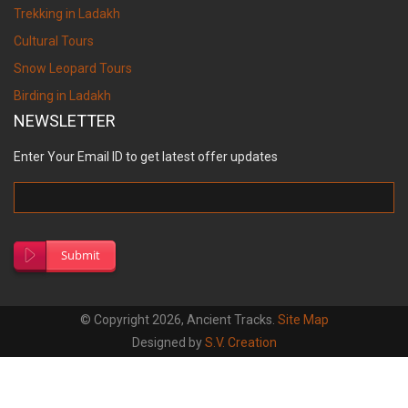
Trekking in Ladakh
Cultural Tours
Snow Leopard Tours
Birding in Ladakh
NEWSLETTER
Enter Your Email ID to get latest offer updates
Submit
© Copyright 2026, Ancient Tracks.
Site Map
Designed by
S.V. Creation