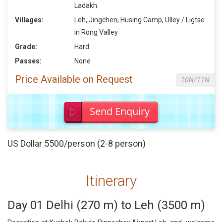
Ladakh.
Villages:
Leh, Jingchen, Husing Camp, Ulley / Ligtse
in Rong Valley
Grade:
Hard
Passes:
None
Price Available on Request
10N/11N
Send Enquiry
US Dollar 5500/person (2-8 person)
Itinerary
Day 01 Delhi (270 m) to Leh (3500 m)