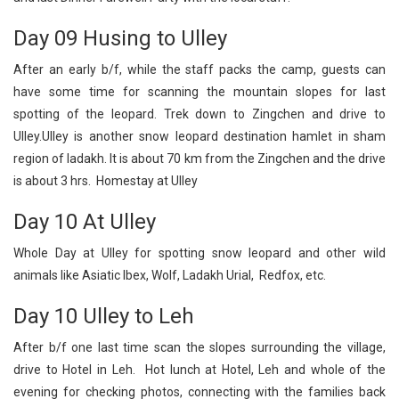
Day 09 Husing to Ulley
After an early b/f, while the staff packs the camp, guests can
have some time for scanning the mountain slopes for last
spotting of the leopard. Trek down to Zingchen and drive to
Ulley.Ulley is another snow leopard destination hamlet in sham
region of ladakh. It is about 70 km from the Zingchen and the drive
is about 3 hrs. Homestay at Ulley
Day 10 At Ulley
Whole Day at Ulley for spotting snow leopard and other wild
animals like Asiatic Ibex, Wolf, Ladakh Urial, Redfox, etc.
Day 10 Ulley to Leh
After b/f one last time scan the slopes surrounding the village,
drive to Hotel in Leh. Hot lunch at Hotel, Leh and whole of the
evening for checking photos, connecting with the families back