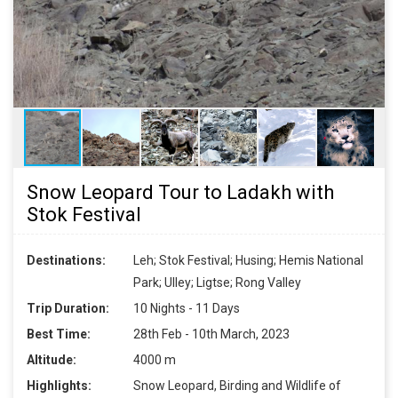
Snow Leopard Tour to Ladakh with
Stok Festival
Destinations:
Leh; Stok Festival; Husing; Hemis National
Park; Ulley; Ligtse; Rong Valley
Trip Duration:
10 Nights - 11 Days
Best Time:
28th Feb - 10th March, 2023
Altitude:
4000 m
Highlights:
Snow Leopard, Birding and Wildlife of