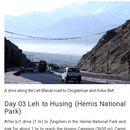
A drive along the Leh Manali road to Choglamsar and Indus Belt.
Day 03 Leh to Husing (Hemis National
Park)
After b/f drive (1 hr) to Zingchen in the Hemis National Park and
trek for about 1 hr to reach the Husing Camping (3650 m). Camp