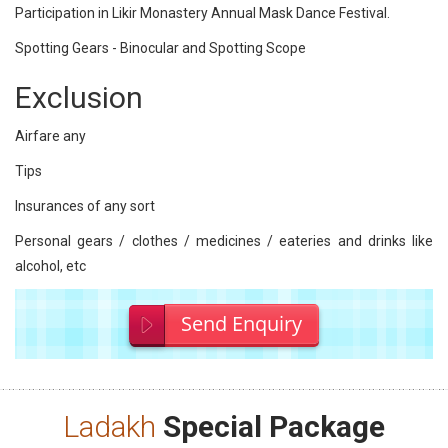
Participation in Likir Monastery Annual Mask Dance Festival.
Spotting Gears - Binocular and Spotting Scope
Exclusion
Airfare any
Tips
Insurances of any sort
Personal gears / clothes / medicines / eateries and drinks like
alcohol, etc
Send Enquiry
Ladakh
Special Package