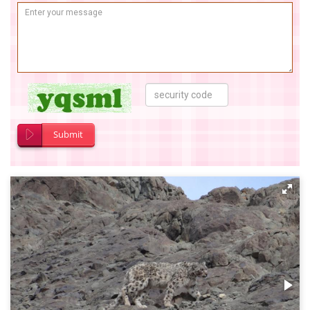
Submit