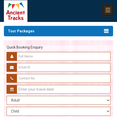
Tour Packages
Quick Booking Enquiry