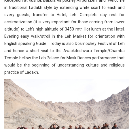
Reception at Kushok Bakula Rinpochey Airport,Leh, and welcome
in traditional Ladakh style by extending white scarf to each and
every guests, transfer to Hotel, Leh. Complete day rest for
acclimatization (it is very important for those coming from lower
altitude) to Leh’s high altitude of 3450 mtr. Hot lunch at the Hotel.
Evening easy walk/stroll in the Leh Market for orientation with
English speaking Guide. Today is also Dosmochey Festival of Leh
and hence a short visit to the Avaokiteshvara Temple/Chamba
Temple bellow the Leh Palace for Mask Dances performance that
would be the beginning of understanding culture and religious
practice of Ladakh.