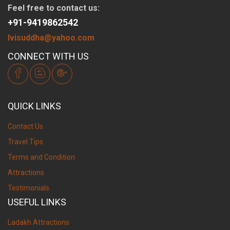
Feel free to contact us:
+91-9419862542
lvisuddha@yahoo.com
CONNECT WITH US
QUICK LINKS
Contact Us
Travel Tips
Terms and Condition
Attractions
Testimonials
USEFUL LINKS
Ladakh Attractions