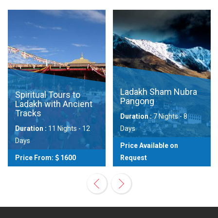
Ladakh Sham Nubra
Spiritual Tours to
Pangong
Ladakh with Ancient
Tracks
Duration :
7 Nights - 8
Duration :
11 Nights - 12
Days
Days
Price Available on
Price From:
1600
Request
View
View