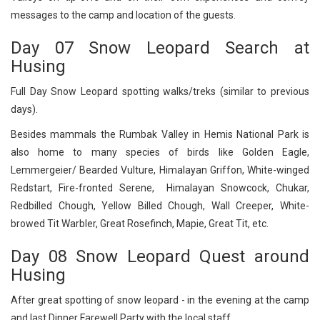
messages to the camp and location of the guests.
Day 07 Snow Leopard Search at
Husing
Full Day Snow Leopard spotting walks/treks (similar to previous
days).
Besides mammals the Rumbak Valley in Hemis National Park is
also home to many species of birds like Golden Eagle,
Lemmergeier/ Bearded Vulture, Himalayan Griffon, White-winged
Redstart, Fire-fronted Serene, Himalayan Snowcock, Chukar,
Redbilled Chough, Yellow Billed Chough, Wall Creeper, White-
browed Tit Warbler, Great Rosefinch, Mapie, Great Tit, etc.
Day 08 Snow Leopard Quest around
Husing
After great spotting of snow leopard - in the evening at the camp
and last Dinner Farewell Party with the local staff.