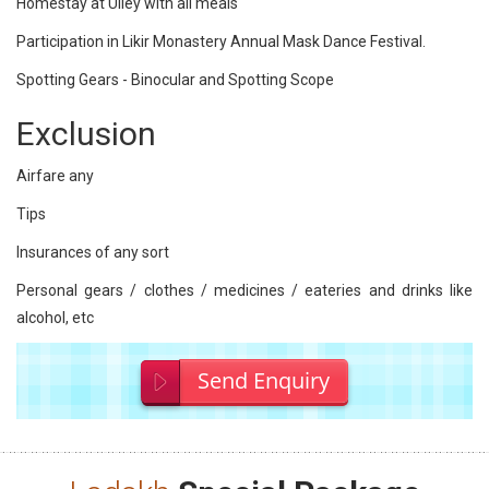
Homestay at Ulley with all meals
Participation in Likir Monastery Annual Mask Dance Festival.
Spotting Gears - Binocular and Spotting Scope
Exclusion
Airfare any
Tips
Insurances of any sort
Personal gears / clothes / medicines / eateries and drinks like
alcohol, etc
Send Enquiry