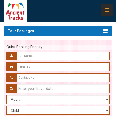
Tour Packages
Quick Booking Enquiry