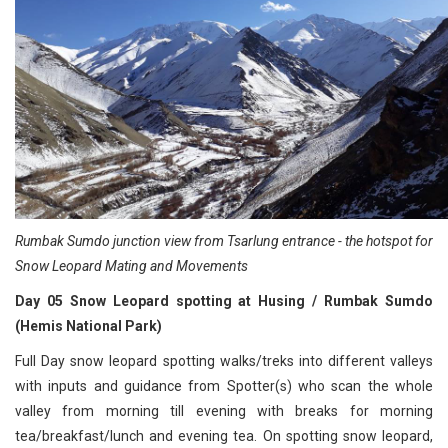
Rumbak Sumdo junction view from Tsarlung entrance - the hotspot for
Snow Leopard Mating and Movements
Day 05 Snow Leopard spotting at Husing / Rumbak Sumdo
(Hemis National Park)
Full Day snow leopard spotting walks/treks into different valleys
with inputs and guidance from Spotter(s) who scan the whole
valley from morning till evening with breaks for morning
tea/breakfast/lunch and evening tea. On spotting snow leopard,