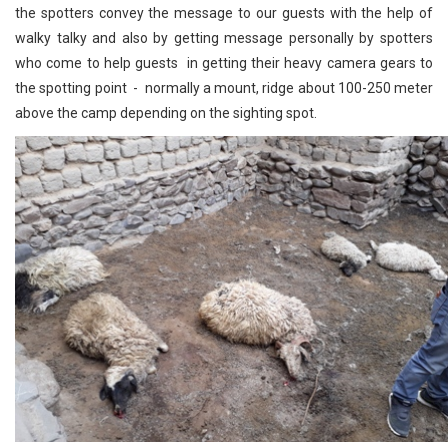
the spotters convey the message to our guests with the help of
walky talky and also by getting message personally by spotters
who come to help guests in getting their heavy camera gears to
the spotting point - normally a mount, ridge about 100-250 meter
above the camp depending on the sighting spot.