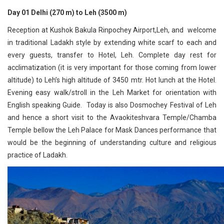
Day 01 Delhi (270 m) to Leh (3500 m)
Reception at Kushok Bakula Rinpochey Airport,Leh, and welcome
in traditional Ladakh style by extending white scarf to each and
every guests, transfer to Hotel, Leh. Complete day rest for
acclimatization (it is very important for those coming from lower
altitude) to Leh’s high altitude of 3450 mtr. Hot lunch at the Hotel.
Evening easy walk/stroll in the Leh Market for orientation with
English speaking Guide. Today is also Dosmochey Festival of Leh
and hence a short visit to the Avaokiteshvara Temple/Chamba
Temple bellow the Leh Palace for Mask Dances performance that
would be the beginning of understanding culture and religious
practice of Ladakh.