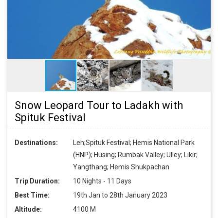
Snow Leopard Tour to Ladakh with
Spituk Festival
Destinations:
Leh;Spituk Festival; Hemis National Park
(HNP); Husing; Rumbak Valley; Ulley; Likir;
Yangthang; Hemis Shukpachan
Trip Duration:
10 Nights - 11 Days
Best Time:
19th Jan to 28th January 2023
Altitude:
4100 M