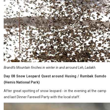
Brandt's Mountain finches in winter in and arround Leh, Ladakh.
Day 08 Snow Leopard Quest around Husing / Rumbak Sumdo
(Hemis National Park)
After great spotting of snow leopard - in the evening at the camp
and last Dinner Farewell Party with the local staff.