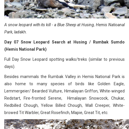
A snow leopard with its kill - a Blue Sheep at Husing, Hemis Natioanal
Park, lad
akh.
Day 07 Snow Leopard Search at Husing / Rumbak Sumdo
(Hemis National Park)
Full Day Snow Leopard spotting walks/treks (similar to previous
days).
Besides mammals the Rumbak Valley in Hemis National Park is
also home to many species of birds like Golden Eagle,
Lemmergeier/ Bearded Vulture, Himalayan Griffon, White-winged
Redstart, Fire-fronted Serene, Himalayan Snowcock, Chukar,
Redbilled Chough, Yellow Billed Chough, Wall Creeper, White-
browed Tit Warbler, Great Rosefinch, Mapie, Great Tit, etc.