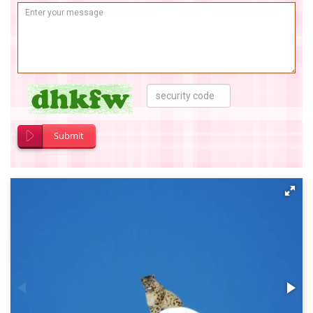
Submit