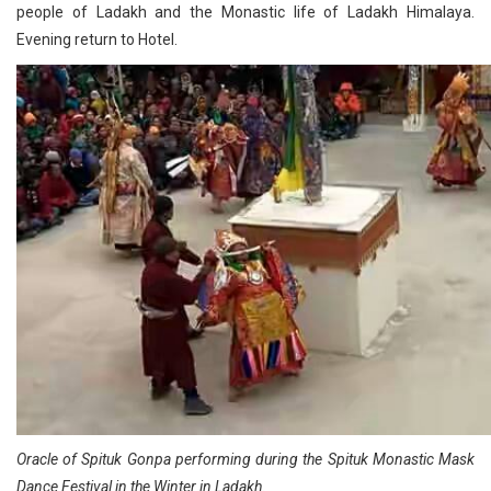
people of Ladakh and the Monastic life of Ladakh Himalaya.
Evening return to Hotel.
Oracle of Spituk Gonpa performing during the Spituk Monastic Mask
Dance Festival in the Winter in Ladakh.