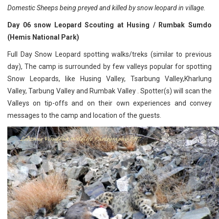
Domestic Sheeps being preyed and killed by snow leopard in village.
Day 06 snow Leopard Scouting at Husing / Rumbak Sumdo
(Hemis National Park)
Full Day Snow Leopard spotting walks/treks (similar to previous
day), The camp is surrounded by few valleys popular for spotting
Snow Leopards, like Husing Valley, Tsarbung Valley,Kharlung
Valley, Tarbung Valley and Rumbak Valley . Spotter(s) will scan the
Valleys on tip-offs and on their own experiences and convey
messages to the camp and location of the guests.