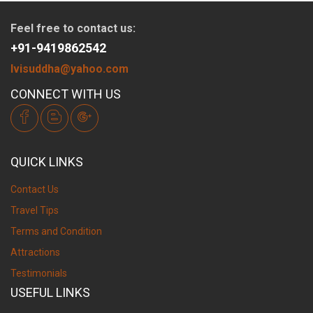
Feel free to contact us:
+91-9419862542
lvisuddha@yahoo.com
CONNECT WITH US
QUICK LINKS
Contact Us
Travel Tips
Terms and Condition
Attractions
Testimonials
USEFUL LINKS