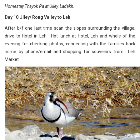
Homestay Thayok Pa at Ulley, Ladakh.
Day 10 Ulley/ Rong Valley to Leh
After b/f one last time scan the slopes surrounding the village,
drive to Hotel in Leh. Hot lunch at Hotel, Leh and whole of the
evening for checking photos, connecting with the families back
home by phone/email and shopping for souvenirs from Leh
Market.