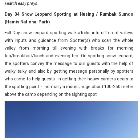
search easy preys.
Day 04 Snow Leopard Spotting at Husing / Rumbak Sumdo
(Hemis National Park)
Full Day snow leopard spotting walks/treks into different valleys
with inputs and guidance from Spotter(s) who scan the whole
valley from morning till evening with breaks for morning
tea/breakfast/lunch and evening tea. On spotting snow leopard,
the spotters convey the message to our guests with the help of
walky talky and also by getting message personally by spotters
who come to help guests in getting their heavy camera gears to
the spotting point - normally a mount, ridge about 100-250 meter
above the camp depending on the sighting spot.