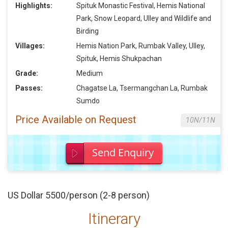
Highlights:
Spituk Monastic Festival, Hemis National
Park, Snow Leopard, Ulley and Wildlife and
Birding
Villages:
Hemis Nation Park, Rumbak Valley, Ulley,
Spituk, Hemis Shukpachan
Grade:
Medium
Passes:
Chagatse La, Tsermangchan La, Rumbak
Sumdo
Price Available on Request
10N/11N
Send Enquiry
US Dollar 5500/person (2-8 person)
Itinerary