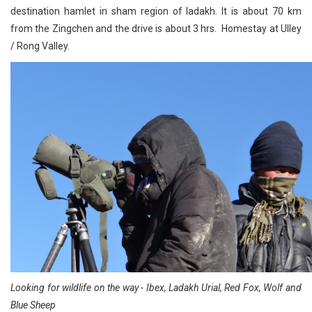
destination hamlet in sham region of ladakh. It is about 70 km
from the Zingchen and the drive is about 3 hrs. Homestay at Ulley
/ Rong Valley.
Looking for wildlife on the way - Ibex, Ladakh Urial, Red Fox, Wolf and
Blue Sheep