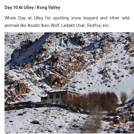
Day 10 At Ulley / Rong Valley
Whole Day at Ulley for spotting snow leopard and other wild
animals like Asiatic Ibex, Wolf, Ladakh Urial, Redfox, etc.