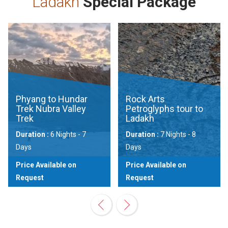
Ladakh
Special Package
Phyang to Hundar
Rock Arts
Trek Nubra Valley
Petroglyphs tour to
Trek
Ladakh
Duration :
6 Nights - 7
Duration :
7 Nights - 8
Days
Days
Price Available on
Price Available on
Request
Request
View
View