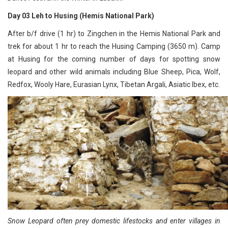
Day 03 Leh to Husing (Hemis National Park)
After b/f drive (1 hr) to Zingchen in the Hemis National Park and
trek for about 1 hr to reach the Husing Camping (3650 m). Camp
at Husing for the coming number of days for spotting snow
leopard and other wild animals including Blue Sheep, Pica, Wolf,
Redfox, Wooly Hare, Eurasian Lynx, Tibetan Argali, Asiatic Ibex, etc.
Snow Leopard often prey domestic lifestocks and enter villages in