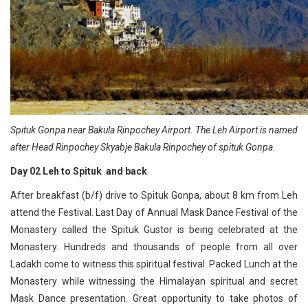
Spituk Gonpa near Bakula Rinpochey Airport. The Leh Airport is named
after Head Rinpochey Skyabje Bakula Rinpochey of spituk Gonpa.
Day 02 Leh to Spituk and back
After breakfast (b/f) drive to Spituk Gonpa, about 8 km from Leh
attend the Festival. Last Day of Annual Mask Dance Festival of the
Monastery called the Spituk Gustor is being celebrated at the
Monastery. Hundreds and thousands of people from all over
Ladakh come to witness this spiritual festival. Packed Lunch at the
Monastery while witnessing the Himalayan spiritual and secret
Mask Dance presentation. Great opportunity to take photos of