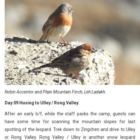
Robin Accentor and Plain Mountain Finch, Leh Ladakh.
Day 09 Husing to Ulley / Rong Valley
After an early b/f, while the staff packs the camp, guests can
have some time for scanning the mountain slopes for last
spotting of the leopard. Trek down to Zingchen and drive to Ulley
or Rong Valley. Rong Valley / Ulley is another snow leopard