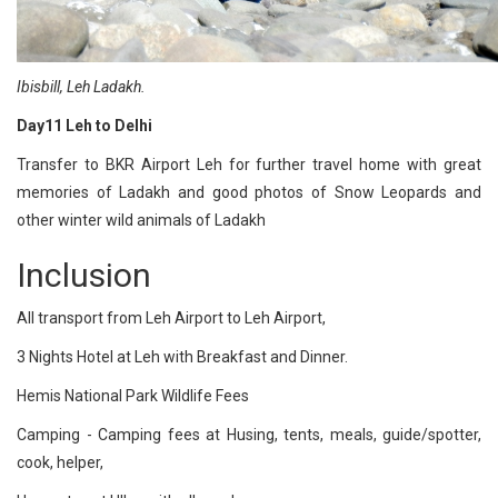
Ibisbill, Leh Ladakh.
Day11 Leh to Delhi
Transfer to BKR Airport Leh for further travel home with great
memories of Ladakh and good photos of Snow Leopards and
other winter wild animals of Ladakh
Inclusion
All transport from Leh Airport to Leh Airport,
3 Nights Hotel at Leh with Breakfast and Dinner.
Hemis National Park Wildlife Fees
Camping - Camping fees at Husing, tents, meals, guide/spotter,
cook, helper,