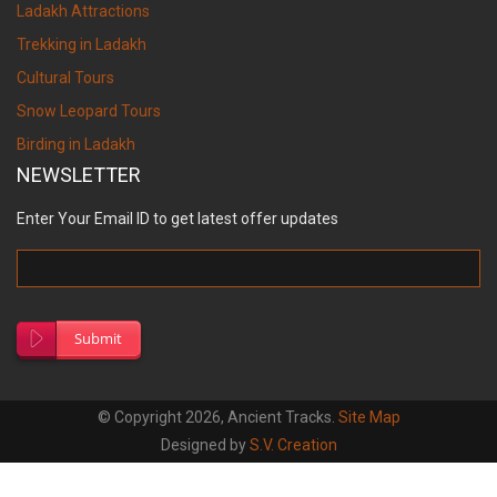
Ladakh Attractions
Trekking in Ladakh
Cultural Tours
Snow Leopard Tours
Birding in Ladakh
NEWSLETTER
Enter Your Email ID to get latest offer updates
Submit
© Copyright 2026, Ancient Tracks.
Site Map
Designed by
S.V. Creation