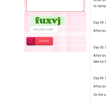
to camp
Day 04:
After br
Submit
Day 05: 
After br
lake by 
Day 06: 
After bre
On the w