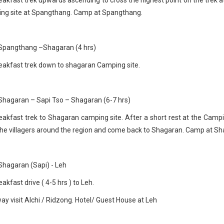
ing site at Spangthang. Camp at Spangthang.
 Spangthang –Shagaran (4 hrs)
eakfast trek down to shagaran Camping site.
Shagaran – Sapi Tso – Shagaran (6-7 hrs)
eakfast trek to Shagaran camping site. After a short rest at the Campi
the villagers around the region and come back to Shagaran. Camp at Sh
Shagaran (Sapi) - Leh
akfast drive ( 4-5 hrs ) to Leh.
ay visit Alchi / Ridzong. Hotel/ Guest House at Leh