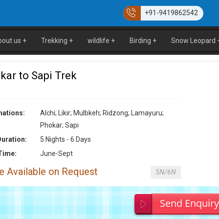
+91-9419862542
bout us
+
Trekking
+
wildlife
+
Birding
+
Snow Leopard
kar to Sapi Trek
nations:
Alchi; Likir; Mulbkeh; Ridzong; Lamayuru;
Phokar; Sapi
Duration:
5 Nights - 6 Days
Time:
June-Sept
e Available on Request
5N/6N
Send Enquir