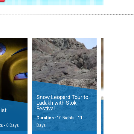
opard Tour to
ith Stok
Eurasi
Photo
Mammals of Ladakh
Ladak
10 Nights - 11
Duration :
9 Nights - 10 Days
Duration