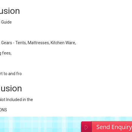
lusion
 Guide
 Gears - Tents, Mattresses, Kitchen Ware,
 fees,
t to and fro
lusion
Not Included in the
IONS
Send Enquir