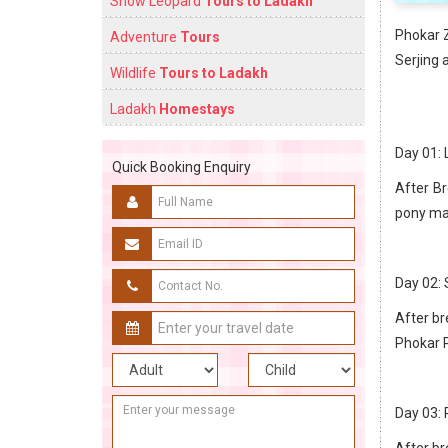
Snow Leopard
Tours to Ladakh
Phokar Z
Adventure
Tours
Serjing 
Wildlife
Tours to Ladakh
Ladakh
Homestays
Day 01: 
Quick Booking Enquiry
After Br
pony man
Day 02: 
After br
Phokar 
Day 03:
After br