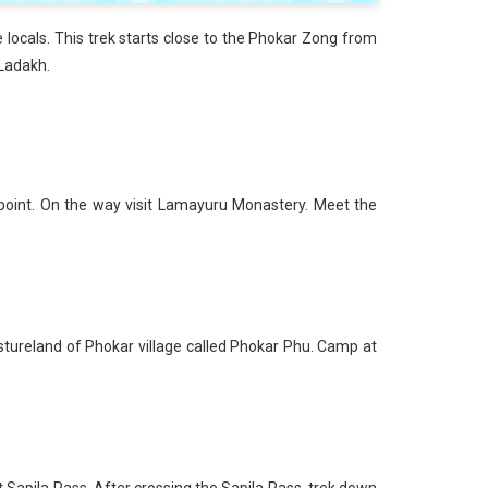
e locals. This trek starts close to the Phokar Zong from
 Ladakh.
 point. On the way visit Lamayuru Monastery. Meet the
stureland of Phokar village called Phokar Phu. Camp at
t Sapila Pass. After crossing the Sapila Pass, trek down