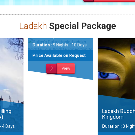
Ladakh
Special Package
xpedition to
ng
e
Nights - 10 Days
ble on Request
View
Snow Le
Ladakh w
Festival
Ladakh Buddhist
Kingdom
Duration :
Duration :
0 Nights - 0 Days
Days