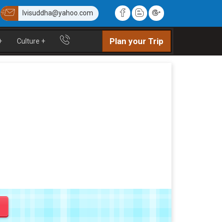
lvisuddha@yahoo.com
Plan your Trip
+
Culture
+
y