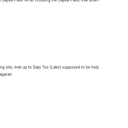
ng site, trek up to Sapi Tso (Lake) supposed to be holy
agaran.