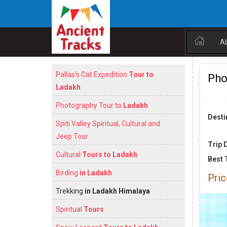
A
Pallas's Cat Expedition
Tour to
Pho
Ladakh
Photography Tour to
Ladakh
Desti
Spiti Valley Spiritual, Cultural and
Jeep Tour
Trip 
Cultural
Tours to Ladakh
Best 
Birding
in Ladakh
Pric
Trekking
in Ladakh Himalaya
Spiritual
Tours