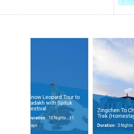
Wildlife E
Changtha
Landscap
Duration :
9 
Price Availa
d Tour to
 Spituk
Zingchen To Chilling
Trek (Homestay)
ights - 11
Duration :
3 Nights - 4 Days