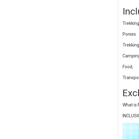
Inc
Trekking
Ponies
Trekking
Camping
Food,
Transpor
Exc
What is 
INCLUS