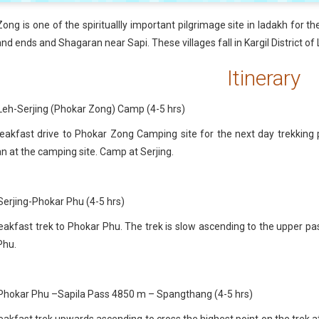
ong is one of the spirituallly important pilgrimage site in ladakh for th
and ends and Shagaran near Sapi. These villages fall in Kargil District of
Itinerary
Leh-Serjing (Phokar Zong) Camp (4-5 hrs)
eakfast drive to Phokar Zong Camping site for the next day trekking
 at the camping site. Camp at Serjing.
Serjing-Phokar Phu (4-5 hrs)
eakfast trek to Phokar Phu. The trek is slow ascending to the upper pa
Phu.
 Phokar Phu –Sapila Pass 4850 m – Spangthang (4-5 hrs)
eakfast trek upwards ascending to cross the highest point on the trek a