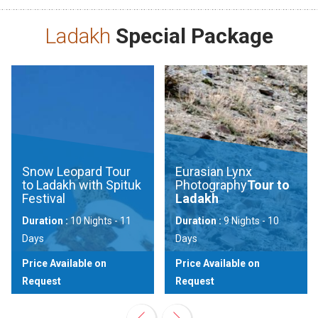
Ladakh
Special Package
Snow Leopard Tour
Eurasian Lynx
to Ladakh with Spituk
Photography
Tour to
Festival
Ladakh
Duration :
10 Nights - 11
Duration :
9 Nights - 10
Days
Days
Price Available on
Price Available on
Request
Request
View
View