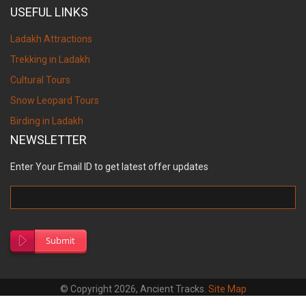
USEFUL LINKS
Ladakh Attractions
Trekking in Ladakh
Cultural Tours
Snow Leopard Tours
Birding in Ladakh
NEWSLETTER
Enter Your Email ID to get latest offer updates
Submit
© Copyright 2026, Ancient Tracks.
Site Map