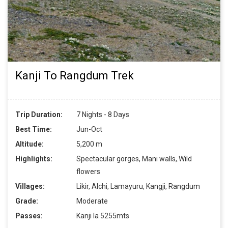
Kanji To Rangdum Trek
Trip Duration:
7 Nights - 8 Days
Best Time:
Jun-Oct
Altitude:
5,200 m
Highlights:
Spectacular gorges, Mani walls,.Wild
flowers
Villages:
Likir, Alchi, Lamayuru, Kangji, Rangdum
Grade:
Moderate
Passes:
Kanji la 5255mts