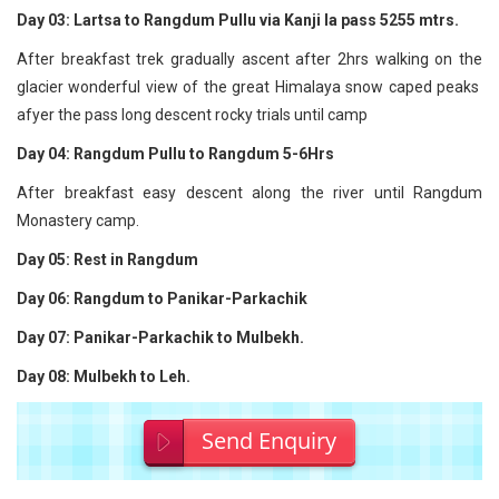
Day 03: Lartsa to Rangdum Pullu via Kanji la pass 5255 mtrs.
After breakfast trek gradually ascent after 2hrs walking on the
glacier wonderful view of the great Himalaya snow caped peaks
afyer the pass long descent rocky trials until camp
Day 04: Rangdum Pullu to Rangdum 5-6Hrs
After breakfast easy descent along the river until Rangdum
Monastery camp.
Day 05: Rest in Rangdum
Day 06: Rangdum to Panikar-Parkachik
Day 07: Panikar-Parkachik to Mulbekh.
Day 08: Mulbekh to Leh.
Send Enquiry