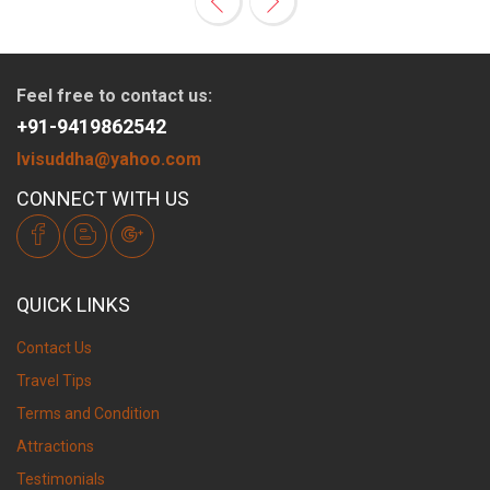
Feel free to contact us:
+91-9419862542
lvisuddha@yahoo.com
CONNECT WITH US
QUICK LINKS
Contact Us
Travel Tips
Terms and Condition
Attractions
Testimonials