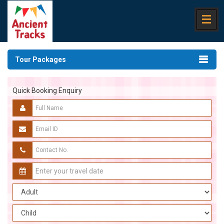
Tour Packages
Quick Booking Enquiry