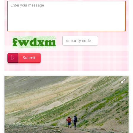
Submit