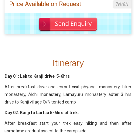
Price Available on Request
7N/8N
Send Enquiry
Itinerary
Day 01: Leh to Kanji drive 5-6hrs
After breakfast drive and enrout visit phyang monastery, Liker
monastery, Alchi monastery, Lamayuru monastery adter 3 hrs
drive to Kanji village O/N tented camp
Day 02: Kanji to Lartsa 5-6hrs of trek.
After breakfast start your trek easy hiking and then after
sometime gradual ascent to the camp side.