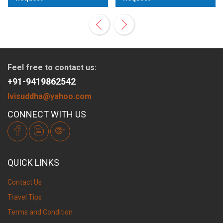
View
View
Feel free to contact us:
+91-9419862542
lvisuddha@yahoo.com
CONNECT WITH US
QUICK LINKS
Contact Us
Travel Tips
Terms and Condition