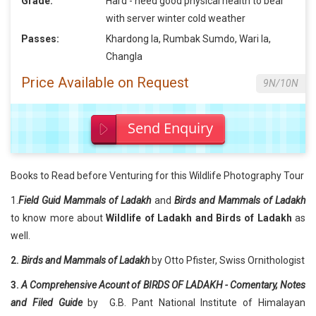
Grade:
Hard - need good physical health to bear
with server winter cold weather
Passes:
Khardong la, Rumbak Sumdo, Wari la,
Changla
Price Available on Request
9N/10N
Send Enquiry
Books to Read before Venturing for this Wildlife Photography Tour
1.
Field Guid Mammals of Ladakh
and
Birds and Mammals of Ladakh
to know more about
Wildlife of Ladakh and Birds of Ladakh
as
well.
2.
Birds and Mammals of Ladakh
by Otto Pfister, Swiss Ornithologist
3.
A Comprehensive Acount of BIRDS OF LADAKH - Comentary, Notes
and Filed Guide
by G.B. Pant National Institute of Himalayan