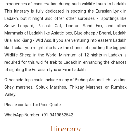
experiences of conservation during such wildlife tours to Ladakh.
This Itinerary is fully dedicated in spotting the Eurasian Lynx in
Ladakh, but it might also offer other surprises - spottings like
Snow Leopard, Pallas's Cat, Tibetan Sand Fox, and other
Mammals of Ladakh like Asiatic Ibex, Blue-sheep / Bharal, Ladakh
Urial and Kiang / Wild Ass. If you are venturing into eastern Ladakh
like Tsokar you might also have the chance of spotting the biggest
Wildlife Sheep in the World. Minimum of 12 nights in Ladakh is
required for this widlife trek to Ladakh in enhancing the chances
of sighting the Eurasian Lynx or Ee in Ladakh.
Other side trips could include a day of Birding Around Leh - visiting
Shey marshes, Spituk Marshes, Thiksay Marshes or Rumbak
Valley.
Please contact for Price Quote
WhatsApp Number: +91-9419862542
Itinerary