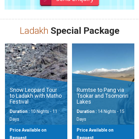
Ladakh
Special Package
Snow Leopard Tour
Rumtse to Pang via
to Ladakh with Matho
Tsokar and Tsomoriri
Festival
Lakes
Duration :
10 Nights - 11
Duration :
14 Nights - 15
Days
Days
Price Available on
Price Available on
Request
Request