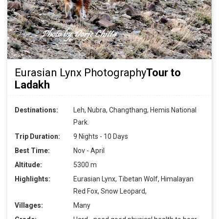
Eurasian Lynx Photography
Tour to
Ladakh
Destinations:
Leh, Nubra, Changthang, Hemis National
Park.
Trip Duration:
9 Nights - 10 Days
Best Time:
Nov - April
Altitude:
5300 m
Highlights:
Eurasian Lynx, Tibetan Wolf, Himalayan
Red Fox, Snow Leopard,
Villages:
Many