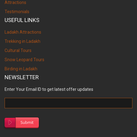
Attractions
Testimonials
USEFUL LINKS
Ladakh Attractions
Trekking in Ladakh
Cultural Tours
Snow Leopard Tours
Birding in Ladakh
NEWSLETTER
Enter Your Email ID to get latest offer updates
Submit