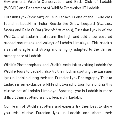
Environment, Wildlife Conservation and Birds Club of Ladakh
(WCBCL) and Department of Wildlife Protection UT Ladakh.
Eurasian Lynx (
Lynx lynx
) or Ee in Ladakhi is one of the 3 wild cats
found in Ladakh in India. Beside the Snow Leopard (
Panthera
Uncia
) and Pallas's Cat (
Otocolobus manul
), Eurasian Lynx is of the
Wild Cats of Ladakh that roam the high and cold snow covered
rugged mountians and valleys of Ladakh Himalaya. This medius
size cat is agile and strong and is highly adapted to the thin air
atmosphere of Ladakh.
Wildlife Photographers and Wildlife enthuisists visiting Ladakh for
Wildlife tours to Ladakh, also try their luck in spotting the Eurasian
Lynx in Ladakh during their trip. Eurasian Lynx Photography Tour to
Ladakh is an exclusive wildlife photography tour for sighting this
elusive cat of Ladakh Himalaya. Spotting Lynx in Ladakh is more
difficult than spotting a snow leopard in Ladakh.
Our Team of Wildlife spotters and experts try their best to show
you this elusive Eurasian lynx in Ladakh and share their