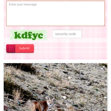
Submit