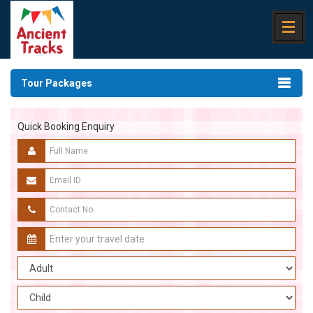
Tour Packages
Quick Booking Enquiry