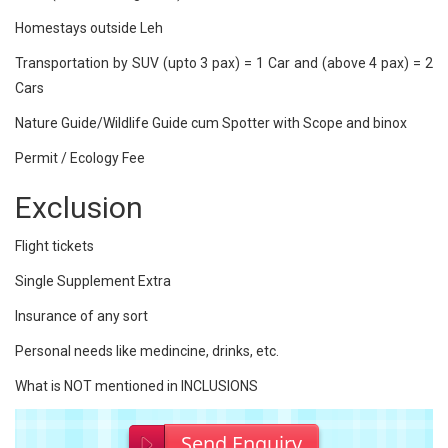
Homestays outside Leh
Transportation by SUV (upto 3 pax) = 1 Car and (above 4 pax) = 2
Cars
Nature Guide/Wildlife Guide cum Spotter with Scope and binox
Permit / Ecology Fee
Exclusion
Flight tickets
Single Supplement Extra
Insurance of any sort
Personal needs like medincine, drinks, etc.
What is NOT mentioned in INCLUSIONS
Send Enquiry