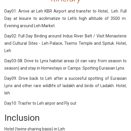
Day01: Arrive at Leh KBR Airport and transfer to Hotel, Leh. Full
Day at lesuire to acclimatize to Leh's high altitude of 3500 m.
Evening around Leh Market.
Day02: Full Day Birding around Indus River Belt / Visit Monasterie
and Cultural Sites - Leh Palace, Tsemo Temple and Spituk. Hotel,
Leh
Day03-08: Drive to Lynx habitat areas (it can vary from season to
season) and stay in Homestays or Camps. Spotting Eurasian Lynx.
Day09: Drive back to Leh after a succesful spotting of Eurasian
Lynx and other rare wildlife of ladakh and birds of Ladakh. Hotel,
leh
Day10: Trasfer to Leh airpor and Fly out
Inclusion
Hotel (twine sharing basis) in Leh