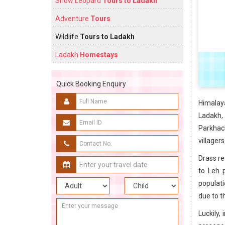
Snow Leopard
Tours to Ladakh
Adventure
Tours
Wildlife
Tours to Ladakh
Ladakh
Homestays
Quick Booking Enquiry
Himalay
Ladakh,
Parkhach
villager
Drass re
to Leh p
populati
due to t
Luckily,