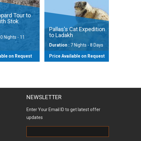
ard Tour to
h Stok
Pallas's Cat Expedition
to Ladakh
 Nights - 11
Duration :
7 Nights - 8 Days
ble on Request
Price Available on Request
View
View
NEWSLETTER
Enter Your Email ID to get latest offer
updates