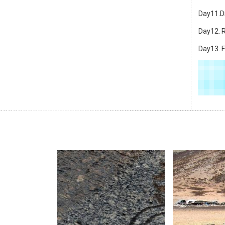
Day11.Dr
Day12. R
Day13. F