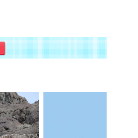
y
Wildlife 
Changth
Landsca
Duration :
Price Avai