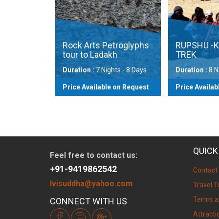
g via
omoriri
Rock Arts Petroglyphs
RUPSHU -K
tour to Ladakh
TREK
ts - 15
Duration :
7 Nights - 8 Days
Duration :
8 Nig
on Request
Price Available on Request
Price Availabl
ew
View
QUICK
Feel free to contact us:
+91-9419862542
Contact
lvisuddha@yahoo.com
Travel T
Terms a
CONNECT WITH US
Attracti