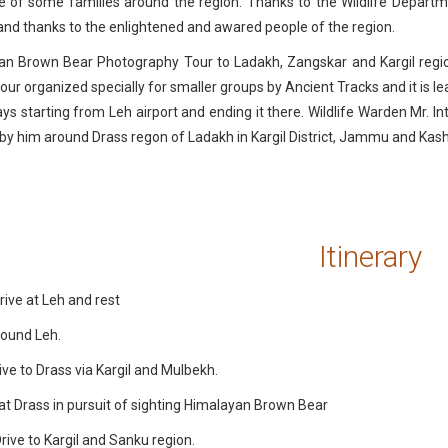
 of some families around the region. Thanks to the Wildlife Departm
nd thanks to the enlightened and awared people of the region.
an Brown Bear Photography Tour to Ladakh, Zangskar and Kargil regi
 tour organized specially for smaller groups by Ancient Tracks and it is l
ys starting from Leh airport and ending it there. Wildlife Warden Mr. I
e by him around Drass regon of Ladakh in Kargil District, Jammu and Kas
Itinerary
rive at Leh and rest
round Leh.
ive to Drass via Kargil and Mulbekh.
at Drass in pursuit of sighting Himalayan Brown Bear
rive to Kargil and Sanku region.