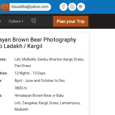
lvisuddha@yahoo.com
Plan your Trip
+
Culture
+
ayan Brown Bear Photography
o Ladakh / Kargil
ons:
Leh, Mulbekh, Sanku, Khartse, Kargil, Drass,
Pan Drass
tion:
12 Nights - 13 Days
e:
April - June and October to Dec
3800 m
s:
Himalayan Brown Bear or Balu
Leh, Zangskar, Kargil, Drass, Lamamyuru,
Mulbekh