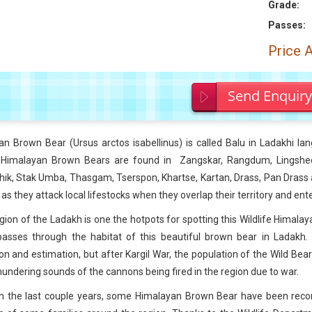
Grade:
Passes:
Price 
Send Enquir
an Brown Bear (
Ursus arctos isabellinus) is called Balu in Ladakhi l
 Himalayan Brown Bears are found in Zangskar, Rangdum, Lingshed
ik, Stak Umba, Thasgam, Tserspon, Khartse, Kartan, Drass, Pan Drass an
s as they attack local lifestocks when they overlap their territory and en
gion of the Ladakh is one the hotpots for spotting this Wildlife Himal
asses through the habitat of this beautiful brown bear in Ladakh. U
on and estimation, but after Kargil War, the population of the Wild B
hundering sounds of the cannons being fired in the region due to war.
 in the last couple years, some Himalayan Brown Bear have been reco