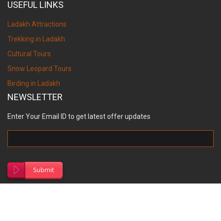
USEFUL LINKS
Ladakh Attractions
Trekking in Ladakh
Cultural Tours
Snow Leopard Tours
Birding in Ladakh
NEWSLETTER
Enter Your Email ID to get latest offer updates
Submit
© Copyright 2026, Ancient Tracks.
Site Map
Designed by
S.V. Creation