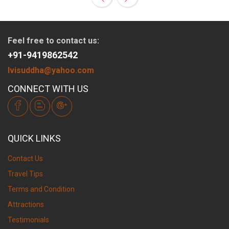
Feel free to contact us:
+91-9419862542
lvisuddha@yahoo.com
CONNECT WITH US
QUICK LINKS
Contact Us
Travel Tips
Terms and Condition
Attractions
Testimonials