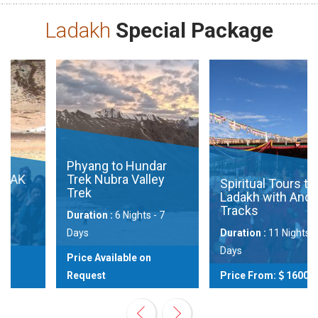
Ladakh
Special Package
Phyang to Hundar
Trek Nubra Valley
Spiritual Tours to
Trek
Ladakh with Ancient
Tracks
Duration :
6 Nights - 7
Days
Duration :
11 Nights - 12
Days
Price Available on
Request
Price From:
1600
View
View